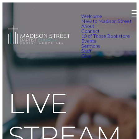
Welcome
New to Madison Street
About
Connect
10 of Those Bookstore
Events
Sermons
Staff
Give
LIVE
STREAM