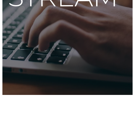
JOIN US LIVE