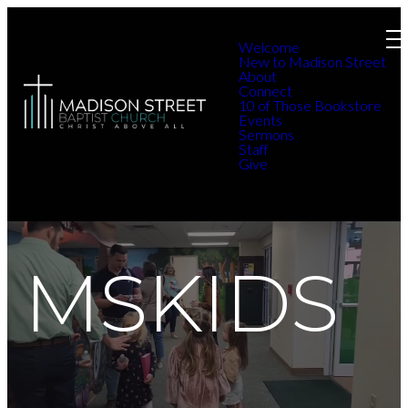
Welcome
New to Madison Street
About
Connect
10 of Those Bookstore
Events
Sermons
Staff
Give
MSKIDS