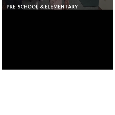
PRE-SCHOOL & ELEMENTARY
CRITTERLAND
KIDSQUEST
LIFEGRO